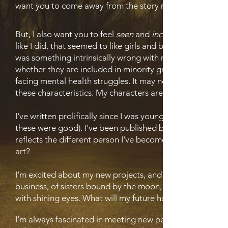
want you to come away from the story remembering it.
But, I also want you to feel
seen
and
included
like I did, that seemed to like girls and boys (I had the
was something intrinsically wrong with me. I don't ever w
whether they are included in minority groups or the LGBT
facing mental health struggles. It may not always end well
these characteristics. My characters are not 'othered' by th
I've written prolifically since I was young, finishing multi
these were good). I've been published before, but I want
reflects the different person I've become. As I've change
art?
I'm excited about my new projects, and I have several new
business, of sisters bound by the moon, of godlike entiti
with shining eyes. What will my future hold? Realms are o
I'm always fascinated in meeting new people and learning