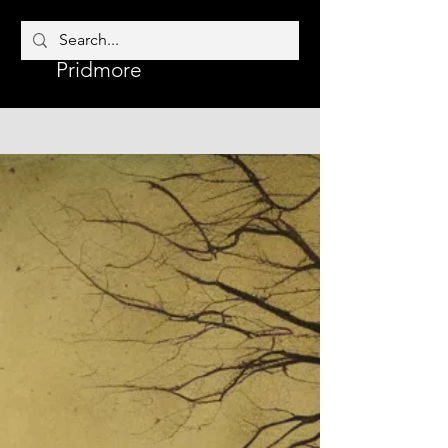
Corrine
Author
Pridmore