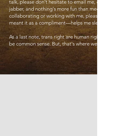
talk, please don't hesitate to email me, or to interact with 
jabber, and nothing's more fun than meeting new friends. I
collaborating or working with me, please reach out. I'm a p
meant it as a compliment—helps me sleep better at night
As a last note, trans right are human rights. That just ne
be common sense. But, that's where we are, isn't it?