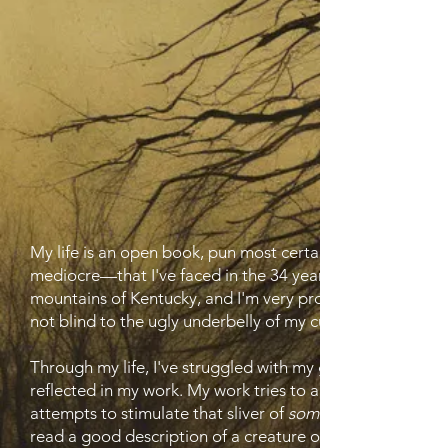
My life is an open book, pun most certainly intended. I'
mediocre—that I've faced in the 34 years of life on this s
mountains of Kentucky, and I'm very proud of that fact. T
not blind to the ugly underbelly of my culture either. I am
Through my life, I've struggled with my gender identity a
reflected in my work. My work tries to achieve several goa
attempts to stimulate that sliver of
something
read a good description of a creature or that creepy tur