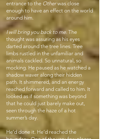
entrance to the
Other
was close
enough to have an effect on the world
around him.
I will bring you back to me.
The
thought was assuring as his eyes
darted around the tree lines. Tree
limbs rustled in the unfamiliar and
animals cackled. So unnatural, so
mocking. He paused as he watched a
shadow waver along their hidden
path. It shimmered, and an energy
reached forward and called to him. It
looked as if something was beyond
that he could just barely make out,
seen through the haze of a hot
summer’s day.
He’d done it. He’d reached the