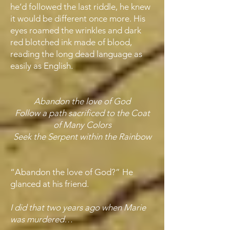
he’d followed the last riddle, he knew
it would be different once more. His
eyes roamed the wrinkles and dark
red blotched ink made of blood,
reading the long dead language as
easily as English.
Abandon the love of God
Follow a path sacrificed to the Coat
of Many Colors
Seek the Serpent within the Rainbow
“Abandon the love of God?” He
glanced at his friend.
I did that two years ago when Marie
was murdered…