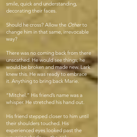
smile, quick and understanding,
decorating their faces.
Should he cross? Allow the
Other
to
change him in that same, irrevocable
way?
There was no coming back from there
unscathed. He would see things; he
would be broken and made new. Lark
knew this. He was ready to embrace
it. Anything to bring back Marie.
“Mitchel.” His friend’s name was a
whisper. He stretched his hand out.
His friend stepped closer to him until
their shoulders touched. His
experienced eyes looked past the