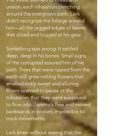
unison, each inhalation clenching
around the overgrown path. Lark
didn’t recognize the foliage around
him—all the jagged edges of leaves
that sliced and tugged at his gear.
Something was
wrong
. It settled
deep, deep in his bones. Small signs
of the corrupted assured him of his
path. Trees that were ripped from the
earth still grew rotting flowers that
smelled sickly sweet and alluring.
Rivers seemed to pause at the
tributaries that they were supposed
to flow into…animals flew and moved
backwards in broken, impossible to
track movements.
Lark knew without seeing that the