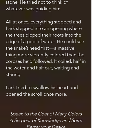
stone. He tried not to think of
whatever was guiding him.
All at once, everything stopped and
Lark stepped into an opening where
the trees dipped their roots into the
edge of a pool of water. He could see
the snake’s head first—a massive
thing more vibrantly colored than the
corpses he’d followed. It coiled, half in
the water and half out, waiting and
staring.
Lark tried to swallow his heart and
opened the scroll once more.
Speak to the Coat of Many Colors
A Serpent of Knowledge and Spite
Barter your Desire