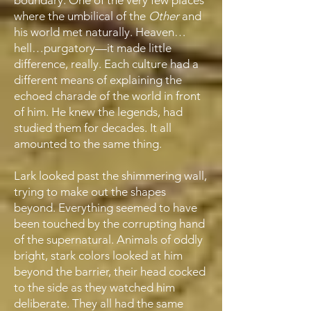
boundary. One of the very few places
where the umbilical of the
Other
and
his world met naturally. Heaven…
hell…purgatory—it made little
difference, really. Each culture had a
different means of explaining the
echoed charade of the world in front
of him. He knew the legends, had
studied them for decades. It all
amounted to the same thing.
Lark looked past the shimmering wall,
trying to make out the shapes
beyond. Everything seemed to have
been touched by the corrupting hand
of the supernatural. Animals of oddly
bright, stark colors looked at him
beyond the barrier, their head cocked
to the side as they watched him
deliberate. They all had the same