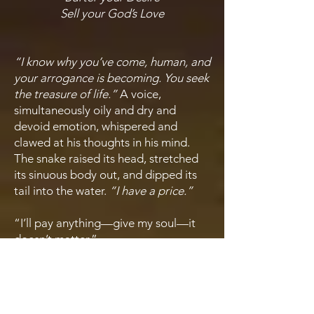
Sell your God’s Love
“I know why you’ve come, human, and
your arrogance is becoming. You seek
the treasure of life.”
A voice,
simultaneously oily and dry and
devoid emotion, whispered and
clawed at his thoughts in his mind.
The snake raised its head, stretched
its sinuous body out, and dipped its
tail into the water.
“I have a price.”
“I’ll pay anything—give my soul—it
doesn’t matter.”
“Your soul?”
The Serpent laughed,
and the sound pounded in his
eardrums, a horrible pressure in his