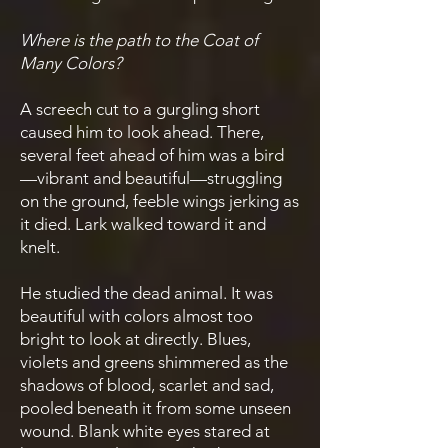
Where is the path to the Coat of
Many Colors?
A screech cut to a gurgling short
caused him to look ahead. There,
several feet ahead of him was a bird
—vibrant and beautiful—struggling
on the ground, feeble wings jerking as
it died. Lark walked toward it and
knelt.
He studied the dead animal. It was
beautiful with colors almost too
bright to look at directly. Blues,
violets and greens shimmered as the
shadows of blood, scarlet and sad,
pooled beneath it from some unseen
wound. Blank white eyes stared at