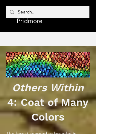
Corrine
Author
Pridmore
Others Within
4: Coat of Many
Colors
The forest seemed to breathe in