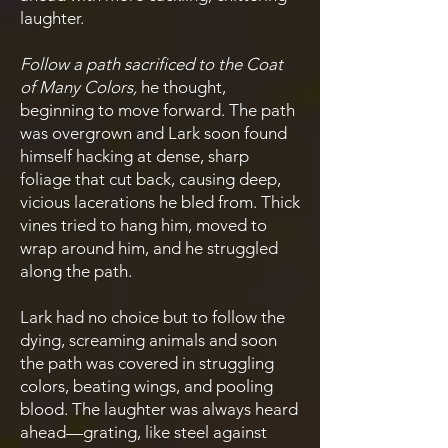
laughter.
Follow a path sacrificed to the Coat
of Many Colors,
he thought,
beginning to move forward. The path
was overgrown and Lark soon found
himself hacking at dense, sharp
foliage that cut back, causing deep,
vicious lacerations he bled from. Thick
vines tried to hang him, moved to
wrap around him, and he struggled
along the path.
Lark had no choice but to follow the
dying, screaming animals and soon
the path was covered in struggling
colors, beating wings, and pooling
blood. The laughter was always heard
ahead—grating, like steel against