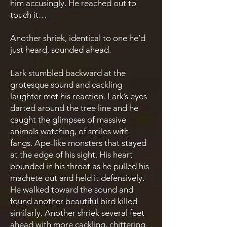
him accusingly. He reached out to
touch it…
Another shriek, identical to one he’d
just heard, sounded ahead.
Lark stumbled backward at the
grotesque sound and cackling
laughter met his reaction. Lark’s eyes
darted around the tree line and he
caught the glimpses of massive
animals watching, of smiles with
fangs. Ape-like monsters that stayed
at the edge of his sight. His heart
pounded in his throat as he pulled his
machete out and held it defensively.
He walked toward the sound and
found another beautiful bird killed
similarly. Another shriek several feet
ahead with more cackling, chittering