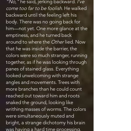
“No,”
he said, jerking backward.
I’ve
come too far to be foolish.
He walked
backward until the feeling left his
body. There was no going back for
him—not yet. One more glance at the
emptiness, and he turned back
around to where the
Other
lied. Now
that he was inside the barrier, the
colors were so much stranger, running
together, as if he was looking through
panes of stained glass. Everything
looked unwelcoming with strange
angles and movements. Trees with
more branches than he could count
reached out toward him and roots
snaked the ground, looking like
writhing masses of worms. The colors
were simultaneously muted and
bright, a strange dichotomy his brain
was having a hard time processing.