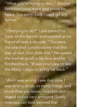
“What you’re trying to do—” Mitchel
hesitated once more and shook his
head. “I’m sorry, Lark. I can’t go any
further.”
“
I’m
trying to do?” Lark turned his
back on the barrier and scowled at his
friend of over a decade. “
You
were
the one that convinced me that this
was all real, that stole this.” He waved
the leather scroll in his face and he
flinched back. “It was your idea to see
the Many Colors to bring her back.”
“And I was wrong. I see that now. I
was wrong on so, so many things, and
more than you know. I was blinded—
stupid and so very arrogant. Surely
now you can look beyond that