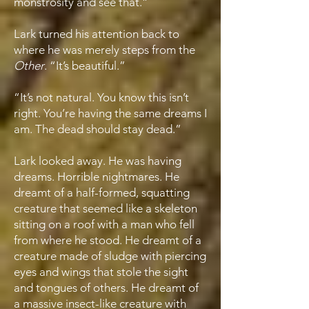
monstrosity and see that.”
Lark turned his attention back to
where he was merely steps from the
Other
. “It’s beautiful.”
“It’s not natural. You know this isn’t
right. You’re having the same dreams I
am. The dead should stay dead.”
Lark looked away. He was having
dreams. Horrible nightmares. He
dreamt of a half-formed, squatting
creature that seemed like a skeleton
sitting on a roof with a man who fell
from where he stood. He dreamt of a
creature made of sludge with piercing
eyes and wings that stole the sight
and tongues of others. He dreamt of
a massive insect-like creature with