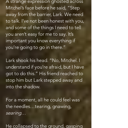
A strange expression ghosted across
Mitchel’s face before he said, “Step
away from the barrier, Lark. We need
to talk. I’ve not been honest with you,
and some of the things I need to tell
you aren’t easy for me to say. It’s
important you know everything if
you’re going to go in there.”
Lark shook his head. “No, Mitchel. I
understand if you’re afraid, but I have
got to do this.” His friend reached to
stop him but Lark stepped away and
into the shadow.
For a moment, all he could feel was
the needles…tearing, gnawing,
searing
…
He collapsed to the ground, gasping