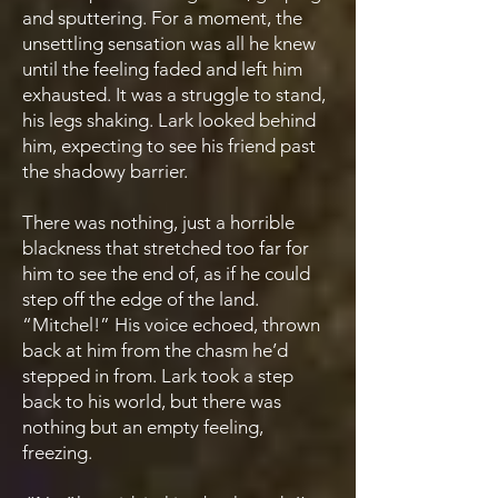
and sputtering. For a moment, the
unsettling sensation was all he knew
until the feeling faded and left him
exhausted. It was a struggle to stand,
his legs shaking. Lark looked behind
him, expecting to see his friend past
the shadowy barrier.
There was nothing, just a horrible
blackness that stretched too far for
him to see the end of, as if he could
step off the edge of the land.
“Mitchel!” His voice echoed, thrown
back at him from the chasm he’d
stepped in from. Lark took a step
back to his world, but there was
nothing but an empty feeling,
freezing.