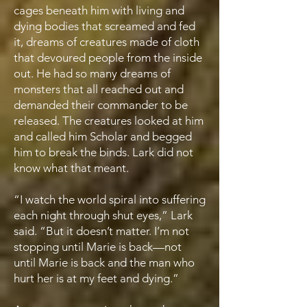
cages beneath him with living and
dying bodies that screamed and fed
it, dreams of creatures made of cloth
that devoured people from the inside
out. He had so many dreams of
monsters that all reached out and
demanded their commander to be
released. The creatures looked at him
and called him Scholar and begged
him to break the binds. Lark did not
know what that meant.
“I watch the world spiral into suffering
each night through shut eyes,” Lark
said. “But it doesn’t matter. I’m not
stopping until Marie is back—not
until Marie is back and the man who
hurt her is at my feet and dying.”