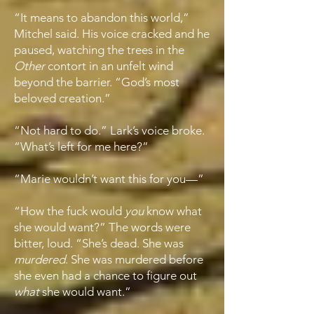
“It means to abandon this world,”
Mitchel said. His voice cracked and he
paused, watching the trees in the
Other
contort in an unfelt wind
beyond the barrier. “God’s most
beloved creation.”
“Not hard to do.” Lark’s voice broke.
“What’s left for me here?”
“Marie wouldn’t want this for you—”
“How the fuck would
you
know what
she would want?” The words were
bitter, loud. “She’s dead. She was
murdered
. She was murdered before
she even had a chance to figure out
what
she would want.”