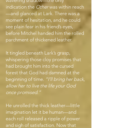
wavering shadow—the only
indication the
Other
was within reach
—and glanced at Lark. There was a
moment of hesitation, and he could
see plain fear in his friend’s eyes,
before Mitchel handed him the rolled
parchment of thickened leather.
It tingled beneath Lark’s grasp,
whispering those cloy promises that
had brought him into the cursed
forest that God had damned at the
beginning of time.
“I’ll bring her back,
allow her to live the life your God
once promised.”
He unrolled the thick leather—little
imagination let it be human—and
each roll released a ripple of power
and sigh of satisfaction. Now that